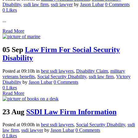
Disability
,
ssdi law firm
,
ssdi lawyer
by
Jason Lubar
0 Comments
0
Likes
...
Read More
05 Sep
Law Firm For Social Security
Disability
Posted at 09:10h
in
best ssdi lawyers
,
Disability Claim
,
military
veterans benefits
,
Social Security Disability
,
ssdi law firm
,
Victory
Disability
by
Jason Lubar
0 Comments
0
Likes
Read More
23 Aug
SSDI Law Firm Information
Posted at 09:00h
in
best ssdi lawyers
,
Social Security Disability
,
ssdi
law firm
,
ssdi lawyer
by
Jason Lubar
0 Comments
0
Likes