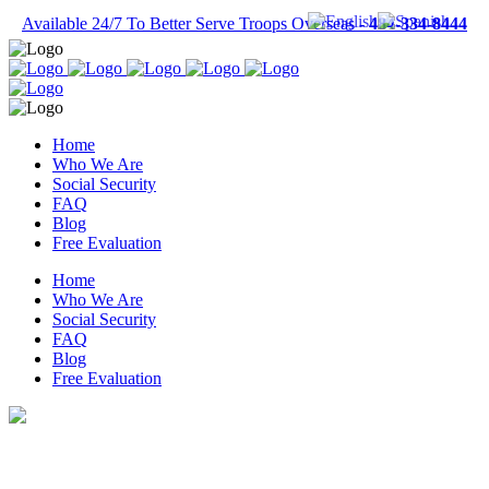
Available 24/7 To Better Serve Troops Overseas -
484-334-8444
Home
Who We Are
Social Security
FAQ
Blog
Free Evaluation
Home
Who We Are
Social Security
FAQ
Blog
Free Evaluation