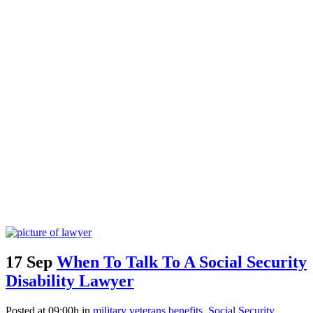
17 Sep
When To Talk To A Social Security
Disability Lawyer
Posted at 09:00h
in
military veterans benefits
,
Social Security