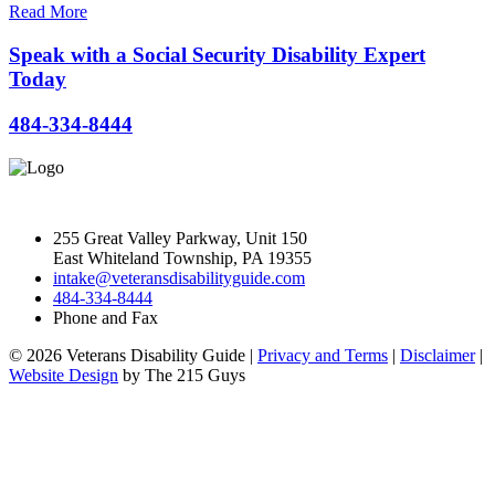
Read More
Speak with a Social Security Disability Expert
Today
484-334-8444
255 Great Valley Parkway, Unit 150
East Whiteland Township, PA 19355
intake@veteransdisabilityguide.com
484-334-8444
Phone and Fax
© 2026 Veterans Disability Guide |
Privacy and Terms
|
Disclaimer
|
Website Design
by The 215 Guys