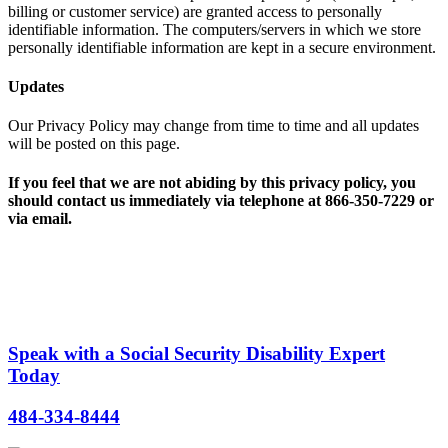
billing or customer service) are granted access to personally
identifiable information. The computers/servers in which we store
personally identifiable information are kept in a secure environment.
Updates
Our Privacy Policy may change from time to time and all updates
will be posted on this page.
If you feel that we are not abiding by this privacy policy, you
should contact us immediately via telephone at 866-350-7229 or
via email.
Speak with a Social Security Disability Expert
Today
484-334-8444