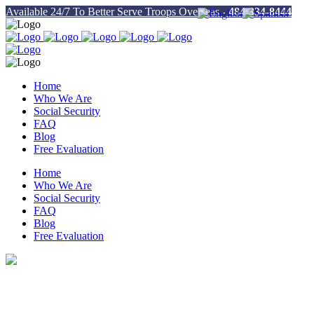
Available 24/7 To Better Serve Troops Overseas -
484-334-8444
Home
Who We Are
Social Security
FAQ
Blog
Free Evaluation
Home
Who We Are
Social Security
FAQ
Blog
Free Evaluation