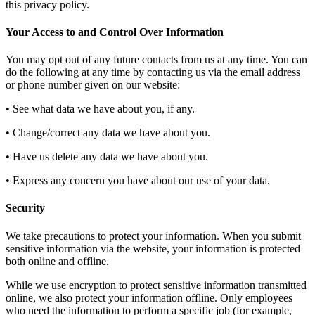
this privacy policy.
Your Access to and Control Over Information
You may opt out of any future contacts from us at any time. You can
do the following at any time by contacting us via the email address
or phone number given on our website:
• See what data we have about you, if any.
• Change/correct any data we have about you.
• Have us delete any data we have about you.
• Express any concern you have about our use of your data.
Security
We take precautions to protect your information. When you submit
sensitive information via the website, your information is protected
both online and offline.
While we use encryption to protect sensitive information transmitted
online, we also protect your information offline. Only employees
who need the information to perform a specific job (for example,