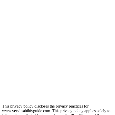
This privacy policy discloses the privacy practices for
www.vetsdisabiltiyguide.com. This privacy policy applies solely to