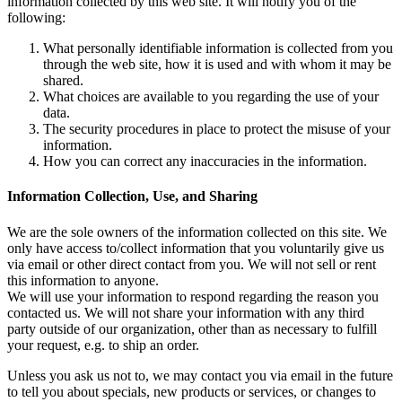
information collected by this web site. It will notify you of the
following:
What personally identifiable information is collected from you
through the web site, how it is used and with whom it may be
shared.
What choices are available to you regarding the use of your
data.
The security procedures in place to protect the misuse of your
information.
How you can correct any inaccuracies in the information.
Information Collection, Use, and Sharing
We are the sole owners of the information collected on this site. We
only have access to/collect information that you voluntarily give us
via email or other direct contact from you. We will not sell or rent
this information to anyone.
We will use your information to respond regarding the reason you
contacted us. We will not share your information with any third
party outside of our organization, other than as necessary to fulfill
your request, e.g. to ship an order.
Unless you ask us not to, we may contact you via email in the future
to tell you about specials, new products or services, or changes to