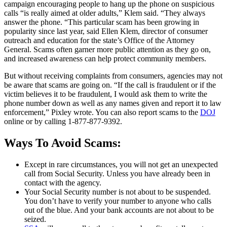
campaign encouraging people to hang up the phone on suspicious
calls “is really aimed at older adults,” Klem said. “They always
answer the phone. “This particular scam has been growing in
popularity since last year, said Ellen Klem, director of consumer
outreach and education for the state’s Office of the Attorney
General. Scams often garner more public attention as they go on,
and increased awareness can help protect community members.
But without receiving complaints from consumers, agencies may not
be aware that scams are going on. “If the call is fraudulent or if the
victim believes it to be fraudulent, I would ask them to write the
phone number down as well as any names given and report it to law
enforcement,” Pixley wrote. You can also report scams to the
DOJ
online or by calling 1-877-877-9392.
Ways To Avoid Scams:
Except in rare circumstances, you will not get an unexpected
call from Social Security. Unless you have already been in
contact with the agency.
Your Social Security number is not about to be suspended.
You don’t have to verify your number to anyone who calls
out of the blue. And your bank accounts are not about to be
seized.