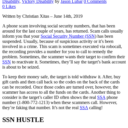
Disability
,
Victory Disability
by
Jason Lubar
0 Comments
0
Likes
Written by Christian Xitas – June 14th, 2019
A phone scam involving social security numbers, that has been
around for the last couple of years, has returned. Scam calls usually
inform you that your
Social Security Number (SSN
) has been
suspended. Usually, because of suspicious activity or it’s been
involved in a crime. This scam is sometimes executed via robocall,
the recording provides a number for you to call to remedy the
problem. Sometimes, the scammer wants their target to confirm their
SSN
to reactivate it. Sometimes, they’ll say the target’s bank account
is about to be seized.
To keep their money safe, the target is told withdraw it. After, buy
gift cards and then call back so the codes on the back of the cards
can be recorded. Once those codes are turned over, however, the
scammer has access to all the funds on the cards. Another thing to
consider is the target’s caller ID often shows the real
SSA
phone
number (1-800-772-1213) when these scammers call. However,
they’re faking that number. It’s not the real
SSA
calling!
SSN HUSTLE