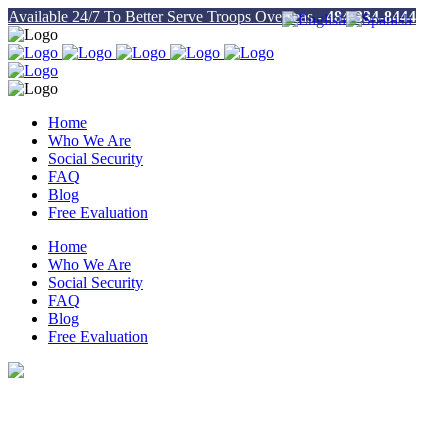
Available 24/7 To Better Serve Troops Overseas -
484-334-8444
Home
Who We Are
Social Security
FAQ
Blog
Free Evaluation
Home
Who We Are
Social Security
FAQ
Blog
Free Evaluation