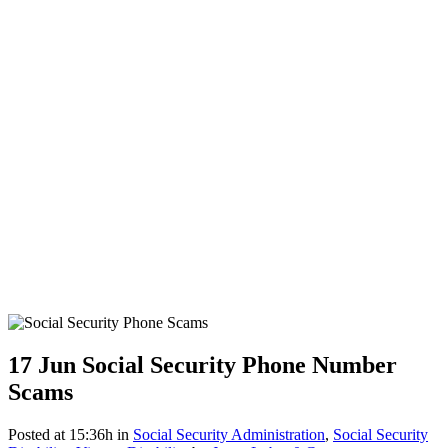
17 Jun
Social Security Phone Number
Scams
Posted at 15:36h
in
Social Security Administration
,
Social Security