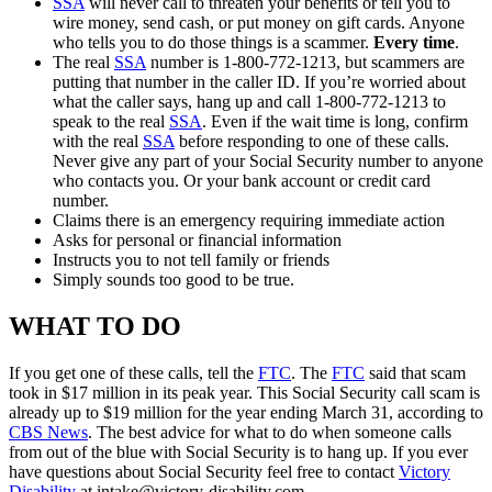
SSA
will never call to threaten your benefits or tell you to
wire money, send cash, or put money on gift cards. Anyone
who tells you to do those things is a scammer.
Every time
.
The real
SSA
number is 1-800-772-1213, but scammers are
putting that number in the caller ID. If you’re worried about
what the caller says, hang up and call 1-800-772-1213 to
speak to the real
SSA
. Even if the wait time is long, confirm
with the real
SSA
before responding to one of these calls.
Never give any part of your Social Security number to anyone
who contacts you. Or your bank account or credit card
number.
Claims there is an emergency requiring immediate action
Asks for personal or financial information
Instructs you to not tell family or friends
Simply sounds too good to be true.
WHAT TO DO
If you get one of these calls, tell the
FTC
. The
FTC
said that scam
took in $17 million in its peak year. This Social Security call scam is
already up to $19 million for the year ending March 31, according to
CBS News
. The best advice for what to do when someone calls
from out of the blue with Social Security is to hang up. If you ever
have questions about Social Security feel free to contact
Victory
Disability
at
intake@victory-disability.com
.