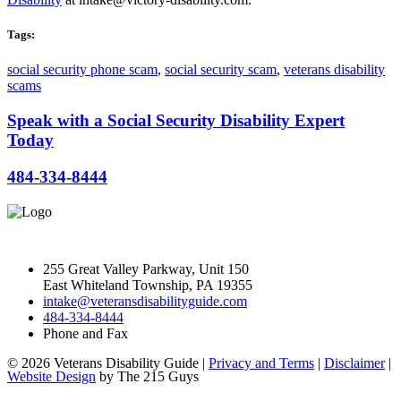
Tags:
social security phone scam
,
social security scam
,
veterans disability
scams
Speak with a Social Security Disability Expert
Today
484-334-8444
255 Great Valley Parkway, Unit 150
East Whiteland Township, PA 19355
intake@veteransdisabilityguide.com
484-334-8444
Phone and Fax
© 2026 Veterans Disability Guide |
Privacy and Terms
|
Disclaimer
|
Website Design
by The 215 Guys