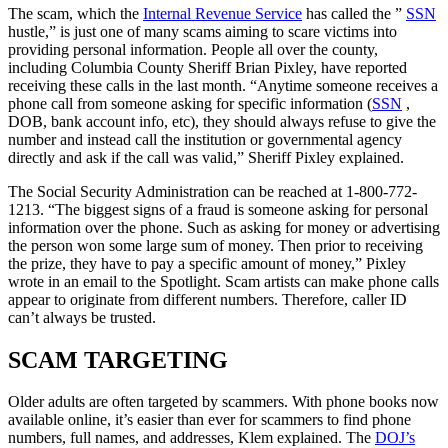
The scam, which the
Internal Revenue Service
has called the ”
SSN
hustle,” is just one of many scams aiming to scare victims into
providing personal information. People all over the county,
including Columbia County Sheriff Brian Pixley, have reported
receiving these calls in the last month. “Anytime someone receives a
phone call from someone asking for specific information (
SSN
,
DOB, bank account info, etc), they should always refuse to give the
number and instead call the institution or governmental agency
directly and ask if the call was valid,” Sheriff Pixley explained.
The Social Security Administration can be reached at 1-800-772-
1213. “The biggest signs of a fraud is someone asking for personal
information over the phone. Such as asking for money or advertising
the person won some large sum of money. Then prior to receiving
the prize, they have to pay a specific amount of money,” Pixley
wrote in an email to the Spotlight. Scam artists can make phone calls
appear to originate from different numbers. Therefore, caller ID
can’t always be trusted.
SCAM TARGETING
Older adults are often targeted by scammers. With phone books now
available online, it’s easier than ever for scammers to find phone
numbers, full names, and addresses, Klem explained. The
DOJ’s