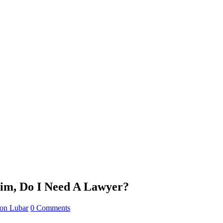
im, Do I Need A Lawyer?
son Lubar
0 Comments