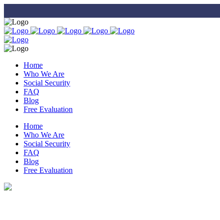
Home
Who We Are
Social Security
FAQ
Blog
Free Evaluation
Home
Who We Are
Social Security
FAQ
Blog
Free Evaluation