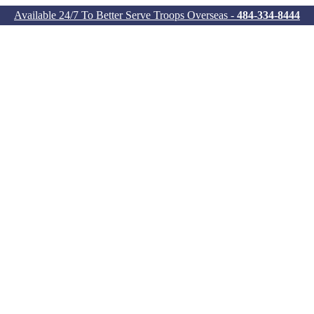
Available 24/7 To Better Serve Troops Overseas -
484-334-8444