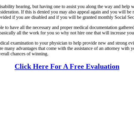
sability hearing, but having one to assist you along the way and help wi
ideration. If this is denied you may also appeal again and you will be r
ided if you are disabled and if you will be granted monthly Social Secu
able to have all the necessary and proper medical documentation gathered
sically all the work for you so why not hire one that will increase yo
 medical examination to your physician to help provide new and strong e
 are many advantages that come with the assistance of an attorney with 
verall chances of winning.
Click Here For A Free Evaluation