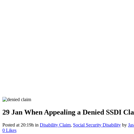
29 Jan
When Appealing a Denied SSDI Cla
Posted at 20:19h
in
Disability Claim
,
Social Security Disability
by
Ja
0
Likes