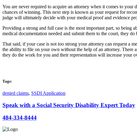
You are never required to acquire an attorney when it comes to your di
chances of winning. This next step is known as your request for recons
judge will ultimately decide with your medical proof and evidence prov
Providing a strong and full case is the most important part, so being 
medical documentation needed and submit them to the court, they do ba
That said, if your case is not too strong your attorney can request a
the ability to file on your own without the help of an attorney. There
they do the work for you and their representation will increase your o
Tags:
denied claims
,
SSDI Application
Speak with a Social Security Disability Expert Today
484-334-8444