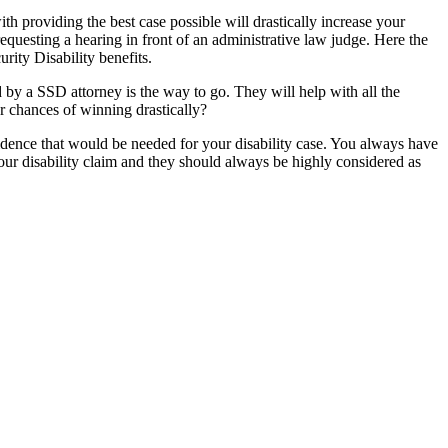
th providing the best case possible will drastically increase your
equesting a hearing in front of an administrative law judge. Here the
rity Disability benefits.
 by a SSD attorney is the way to go. They will help with all the
ur chances of winning drastically?
vidence that would be needed for your disability case. You always have
your disability claim and they should always be highly considered as