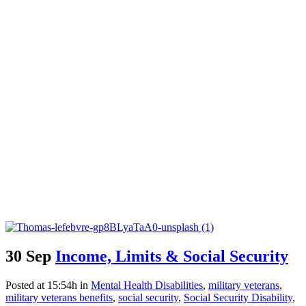
30 Sep
Income, Limits & Social Security
Posted at 15:54h
in
Mental Health Disabilities
,
military veterans
,
military veterans benefits
,
social security
,
Social Security Disability
,