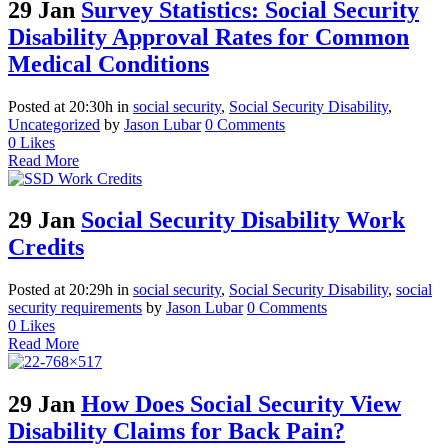
29 Jan
Survey Statistics: Social Security
Disability Approval Rates for Common
Medical Conditions
Posted at 20:30h
in
social security
,
Social Security Disability
,
Uncategorized
by
Jason Lubar
0 Comments
0
Likes
Read More
29 Jan
Social Security Disability Work
Credits
Posted at 20:29h
in
social security
,
Social Security Disability
,
social
security requirements
by
Jason Lubar
0 Comments
0
Likes
Read More
29 Jan
How Does Social Security View
Disability Claims for Back Pain?