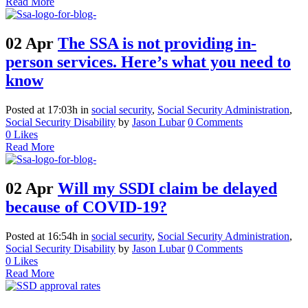
Read More
02 Apr
The SSA is not providing in-
person services. Here’s what you need to
know
Posted at 17:03h
in
social security
,
Social Security Administration
,
Social Security Disability
by
Jason Lubar
0 Comments
0
Likes
Read More
02 Apr
Will my SSDI claim be delayed
because of COVID-19?
Posted at 16:54h
in
social security
,
Social Security Administration
,
Social Security Disability
by
Jason Lubar
0 Comments
0
Likes
Read More