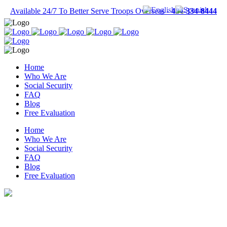
Available 24/7 To Better Serve Troops Overseas -
484-334-8444
Home
Who We Are
Social Security
FAQ
Blog
Free Evaluation
Home
Who We Are
Social Security
FAQ
Blog
Free Evaluation