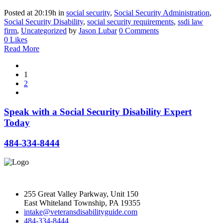
Posted at 20:19h
in
social security
,
Social Security Administration
,
Social Security Disability
,
social security requirements
,
ssdi law
firm
,
Uncategorized
by
Jason Lubar
0 Comments
0
Likes
Read More
1
2
Speak with a Social Security Disability Expert
Today
484-334-8444
255 Great Valley Parkway, Unit 150
East Whiteland Township, PA 19355
intake@veteransdisabilityguide.com
484-334-8444