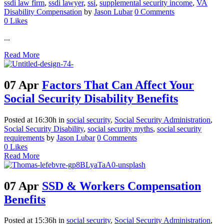
ssdi law firm
,
ssdi lawyer
,
ssi
,
supplemental security income
,
VA
Disability Compensation
by
Jason Lubar
0 Comments
0
Likes
...
Read More
07 Apr
Factors That Can Affect Your
Social Security Disability Benefits
Posted at 16:30h
in
social security
,
Social Security Administration
,
Social Security Disability
,
social security myths
,
social security
requirements
by
Jason Lubar
0 Comments
0
Likes
Read More
07 Apr
SSD & Workers Compensation
Benefits
Posted at 15:36h
in
social security
,
Social Security Administration
,