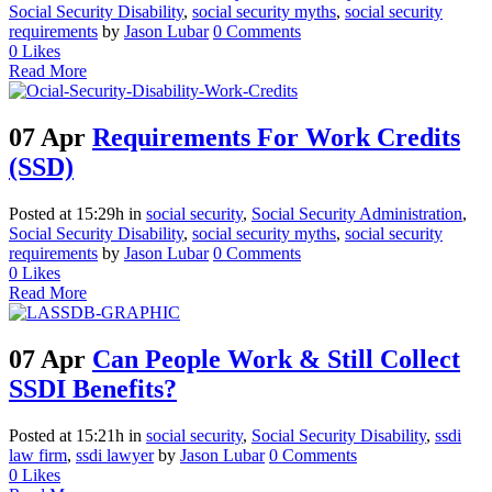
Social Security Disability
,
social security myths
,
social security
requirements
by
Jason Lubar
0 Comments
0
Likes
Read More
07 Apr
Requirements For Work Credits
(SSD)
Posted at 15:29h
in
social security
,
Social Security Administration
,
Social Security Disability
,
social security myths
,
social security
requirements
by
Jason Lubar
0 Comments
0
Likes
Read More
07 Apr
Can People Work & Still Collect
SSDI Benefits?
Posted at 15:21h
in
social security
,
Social Security Disability
,
ssdi
law firm
,
ssdi lawyer
by
Jason Lubar
0 Comments
0
Likes